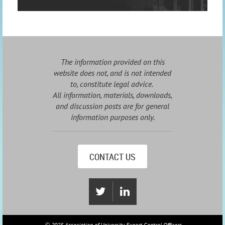
The information provided on this
website does not, and is not intended
to, constitute legal advice.
All information, materials, downloads,
and discussion posts are for general
information purposes only.
CONTACT US
2025 Association of University Export Control Officers
©