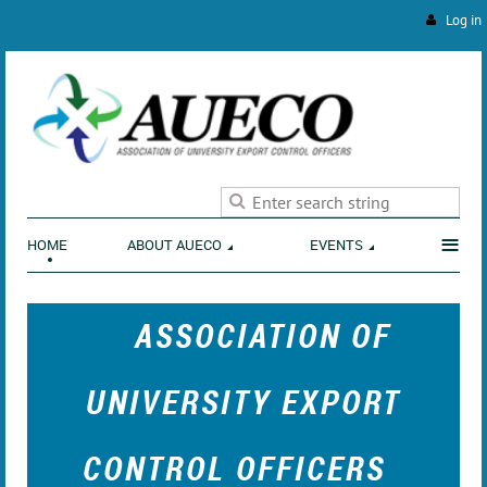
Log in
ENVIRONMENT
≡
HOME
ABOUT AUECO
EVENTS
ASSOCIATION OF
UNIVERSITY EXPORT
CONTROL OFFICERS