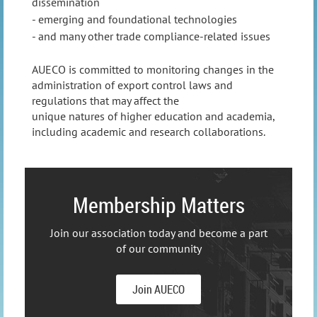
dissemination
- emerging and foundational technologies
- a
nd many other trade compliance-related issues
AUECO is committed to monitoring changes in the
administration of export control laws and
regulations that may affect the
unique natures of higher education and academia,
including academic and research collaborations.
Membership Matters
Join our association today and become a part
of our community
Join AUECO