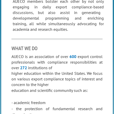
AUECO members bolster each other by not only
engaging in daily export compliance-based
discussions, but also assist in generating
developmental programming and enriching
training, all while
simultaneously advocating for
academia and research equities.
WHAT WE DO
AUECO is an association of over
600
export control
professionals with compliance responsibilities at
over
272
institutions of
higher education within the United States. We focus
on
various export compliance topics of interest and
concern to the higher
education and scientific community
such as:
- academic freedom
- the protection of fundamental research and