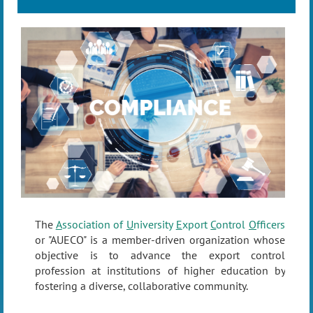
The
A
ssociation of
U
niversity
E
xport
C
ontrol
O
fficers
or "AUECO" is a member-driven organization whose
objective is to advance the export control
profession at institutions of higher education by
fostering a diverse, collaborative community.