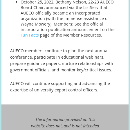
October 25, 2022, Bethany Nelson, 22-23 AUECO
Board Chair, announced via the ListServ that
AUECO officially became an incorporated
organization (with the immense assistance of
Wayne Mowery)! Members: See the official
incorporation publication announcement on the
Fun Facts
page of the Member Resources.
AUECO members continue to plan the next annual
conference, participate in educational webinars,
prepare guidance papers, nurture relationships with
government officials, and monitor key/critical issues.
AUECO will continue supporting and advancing the
expertise of university export control officers.
The information provided on this
website does not, and is not intended