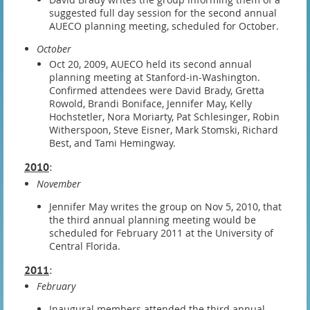
suggested full day session for the second annual
AUECO planning meeting, scheduled for October.
October
Oct 20, 2009, AUECO held its second annual
planning meeting at Stanford-in-Washington.
Confirmed attendees were David Brady, Gretta
Rowold, Brandi Boniface, Jennifer May, Kelly
Hochstetler, Nora Moriarty, Pat Schlesinger, Robin
Witherspoon, Steve Eisner, Mark Stomski, Richard
Best, and Tami Hemingway.
2010
:
November
Jennifer May writes the group on Nov 5, 2010, that
the third annual planning meeting would be
scheduled for February 2011 at the University of
Central Florida.
2011
:
February
Inaugural members attended the third annual