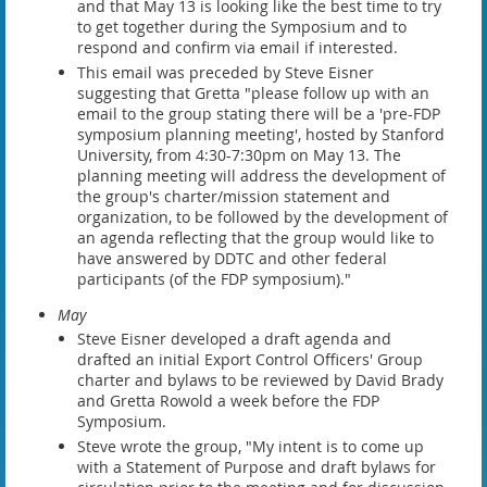
and that May 13 is looking like the best time to try
to get together during the Symposium and to
respond and confirm via email if interested.
This email was preceded by Steve Eisner
suggesting that Gretta "please follow up with an
email to the group stating there will be a 'pre-FDP
symposium planning meeting', hosted by Stanford
University, from 4:30-7:30pm on May 13. The
planning meeting will address the development of
the group's charter/mission statement and
organization, to be followed by the development of
an agenda reflecting that the group would like to
have answered by DDTC and other federal
participants (of the FDP symposium)."
May
Steve Eisner developed a draft agenda and
drafted an initial Export Control Officers' Group
charter and bylaws to be reviewed by David Brady
and Gretta Rowold a week before the FDP
Symposium.
Steve wrote the group, "My intent is to come up
with a Statement of Purpose and draft bylaws for