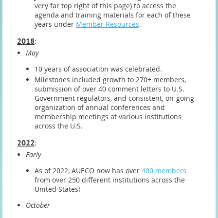
very far top right of this page) to access the
agenda and training materials for each of these
years under
Member Resources
.
2018
:
May
10 years of association was celebrated.
Milestones included growth to 270+ members,
submission of over 40 comment letters to U.S.
Government regulators, and consistent, on-going
organization of annual conferences and
membership meetings at various institutions
across the U.S.
2022
:
Early
As of 2022, AUECO now has over
400 members
from over 250 different institutions across the
United States!
October