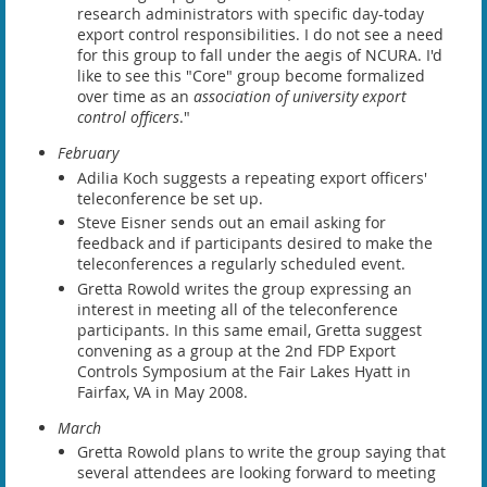
research administrators with specific day-today
export control responsibilities. I do not see a need
for this group to fall under the aegis of NCURA. I'd
like to see this "Core" group become formalized
over time as an
association of university export
control officers
."
February
Adilia Koch suggests a repeating export officers'
teleconference be set up.
Steve Eisner sends out an email asking for
feedback and if participants desired to make the
teleconferences a regularly scheduled event.
Gretta Rowold writes the group expressing an
interest in meeting all of the teleconference
participants. In this same email, Gretta suggest
convening as a group at the 2nd FDP Export
Controls Symposium at the Fair Lakes Hyatt in
Fairfax, VA in May 2008.
March
Gretta Rowold plans to write the group saying that
several attendees are looking forward to meeting