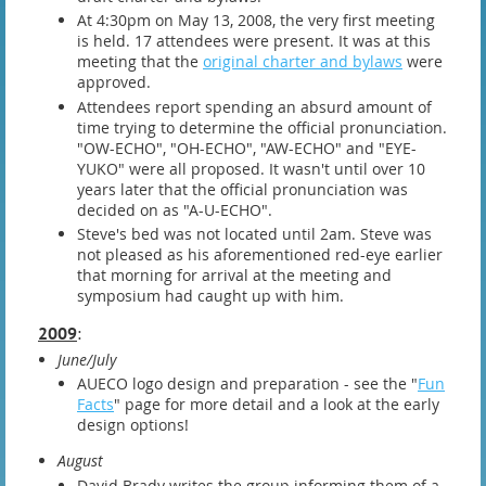
At 4:30pm on May 13, 2008, the very first meeting
is held. 17 attendees were present. It was at this
meeting that the
original charter and bylaws
were
approved.
Attendees report spending an absurd amount of
time trying to determine the official pronunciation.
"OW-ECHO", "OH-ECHO", "AW-ECHO" and "EYE-
YUKO" were all proposed. It wasn't until over 10
years later that the official pronunciation was
decided on as "A-U-ECHO".
Steve's bed was not located until 2am. Steve was
not pleased as his aforementioned red-eye earlier
that morning for arrival at the meeting and
symposium had caught up with him.
2009
:
June/July
AUECO logo design and preparation - see the "
Fun
Facts
" page for more detail and a look at the early
design options!
August
David Brady writes the group informing them of a