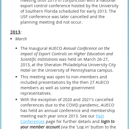
meeting until 2013 in conjunction with a national
export control conference hosted by the University
of Southern Florida scheduled for early 2013. The
USF conference was later cancelled and the
planning meeting did not occur.
2013
:
March
The Inaugural AUECO
Annual Conference on the
Impact of Export Controls on Higher Education and
Scientific Institutions
was held on March 26-27,
2013, at the Sheraton Philadelphia University City
Hotel on the University of Pennsylvania campus.
This meeting was open to non-members and
included presentations by the then 27 AUECO
members as well as some government
representatives.
With the exception of 2020 and 2021's cancelled
conferences due to the COVID pandemic, AUECO
has held an annual conference and membership
meeting each year since 2013. See our
Past
Conferences
page for further details and
login to
your member account
(via the 'Log in' button to the