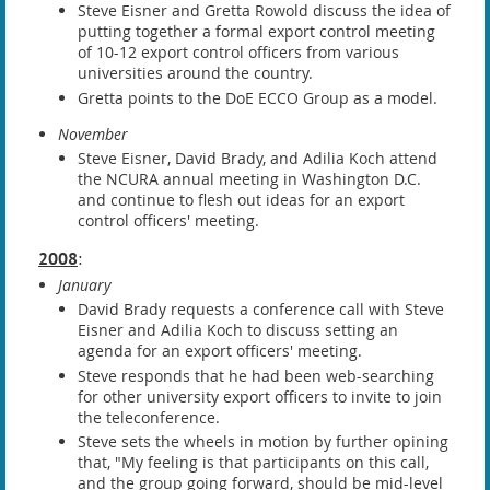
Steve Eisner and Gretta Rowold discuss the idea of
putting together a formal export control meeting
of 10-12 export control officers from various
universities around the country.
Gretta points to the DoE ECCO Group as a model.
November
Steve Eisner, David Brady, and Adilia Koch attend
the NCURA annual meeting in Washington D.C.
and continue to flesh out ideas for an export
control officers' meeting.
2008
:
January
David Brady requests a conference call with Steve
Eisner and Adilia Koch to discuss setting an
agenda for an export officers' meeting.
Steve responds that he had been web-searching
for other university export officers to invite to join
the teleconference.
Steve sets the wheels in motion by further opining
that, "My feeling is that participants on this call,
and the group going forward, should be mid-level