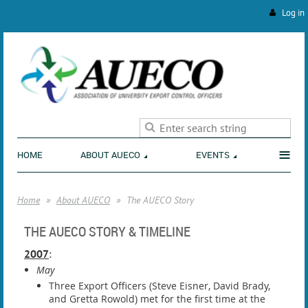
Log in
ENVIRONMENT
≡
HOME
ABOUT AUECO
EVENTS
Home
About AUECO
The AUECO Story
THE AUECO STORY & TIMELINE
2007
:
May
Three Export Officers (Steve Eisner, David Brady,
and Gretta Rowold) met for the first time at the