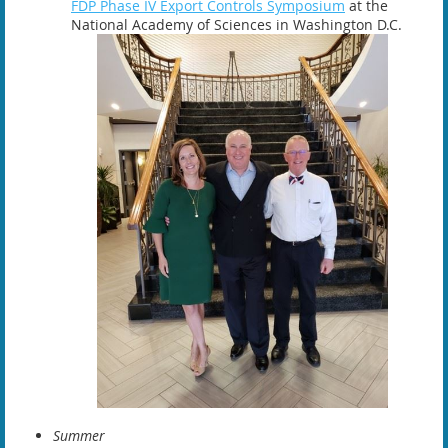
FDP Phase IV Export Controls Symposium
at the
National Academy of Sciences in Washington D.C.
Summer