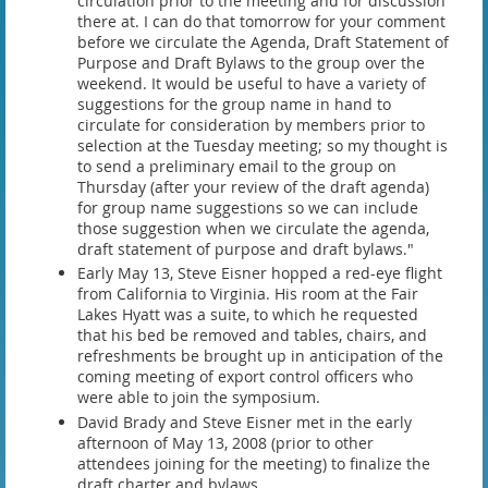
circulation prior to the meeting and for discussion
there at. I can do that tomorrow for your comment
before we circulate the Agenda, Draft Statement of
Purpose and Draft Bylaws to the group over the
weekend. It would be useful to have a variety of
suggestions for the group name in hand to
circulate for consideration by members prior to
selection at the Tuesday meeting; so my thought is
to send a preliminary email to the group on
Thursday (after your review of the draft agenda)
for group name suggestions so we can include
those suggestion when we circulate the agenda,
draft statement of purpose and draft bylaws."
Early May 13, Steve Eisner hopped a red-eye flight
from California to Virginia. His room at the Fair
Lakes Hyatt was a suite, to which he requested
that his bed be removed and tables, chairs, and
refreshments be brought up in anticipation of the
coming meeting of export control officers who
were able to join the symposium.
David Brady and Steve Eisner met in the early
afternoon of May 13, 2008 (prior to other
attendees joining for the meeting) to finalize the
draft charter and bylaws.