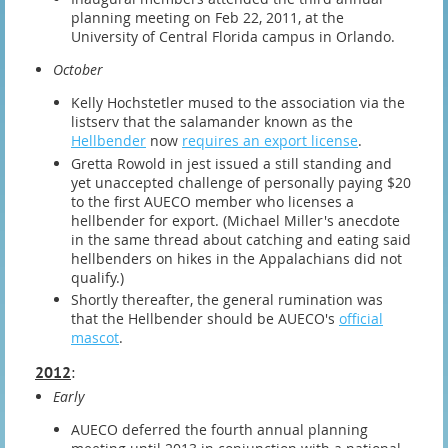
planning meeting on Feb 22, 2011, at the
University of Central Florida campus in Orlando.
October
Kelly Hochstetler mused to the association via the
listserv that the salamander known as the
Hellbender
now
requires an export license
.
Gretta Rowold in jest issued a still standing and
yet unaccepted challenge of personally paying $20
to the first AUECO member who licenses a
hellbender for export. (Michael Miller's anecdote
in the same thread about catching and eating said
hellbenders on hikes in the Appalachians did not
qualify.)
Shortly thereafter, the general rumination was
that the Hellbender should be AUECO's
official
mascot
.
2012
:
Early
AUECO deferred the fourth annual planning