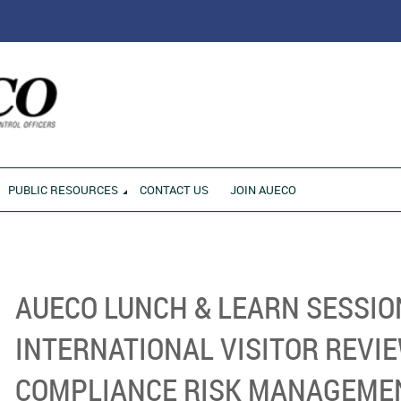
RONMENT
PUBLIC RESOURCES
CONTACT US
JOIN AUECO
AUECO LUNCH & LEARN SESSIO
INTERNATIONAL VISITOR REVI
COMPLIANCE RISK MANAGEME