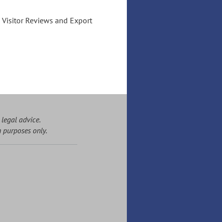
l Visitor Reviews and Export
 legal advice.
n purposes only.