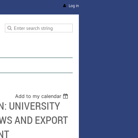
Log in
Add to my calendar
N: UNIVERSITY
EWS AND EXPORT
NT