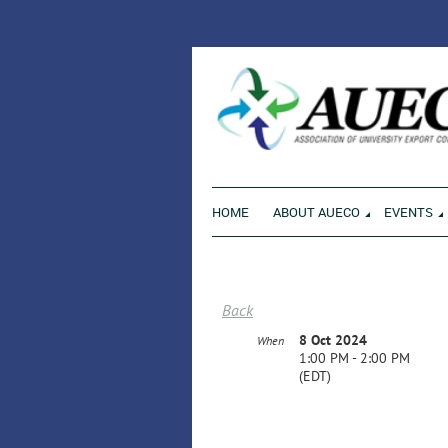
ENVI
HOME
ABOUT AUECO
EVENTS
Back
8 Oct 2024
When
1:00 PM - 2:00 PM
(EDT)