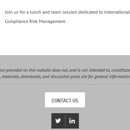
Join us for a lunch and learn session dedicated to Internationa
Compliance Risk Management.
on provided on this website does not, and is not intended to, constitute
, materials, downloads, and discussion posts are for general informatio
CONTACT US