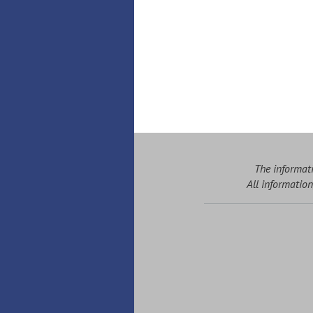
The informati
All information