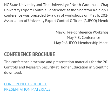
NC State University and The University of North Carolina at Ch
University Export Controls Conference at the Sheraton Raleigh
conference was preceded by a day of workshops on May 6, 202
Association of University Export Control Officers (AUECO) Mem
May 6: Pre-conference Worksho
May 7-8: Conference
May 9: AUECO Membership Meet
CONFERENCE BROCHURE
The conference brochure and presentation materials for the 2
Controls and Research Security at Higher Education in Scientific 
download.
CONFERENCE BROCHURE
PRESENTATION MATERIALS