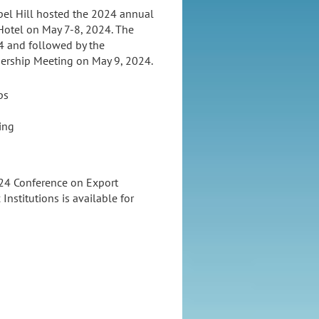
apel Hill hosted the 2024 annual
 Hotel on May 7-8, 2024. The
4 and followed by the
bership Meeting on May 9, 2024.
ps
ing
024 Conference on Export
Institutions is available for