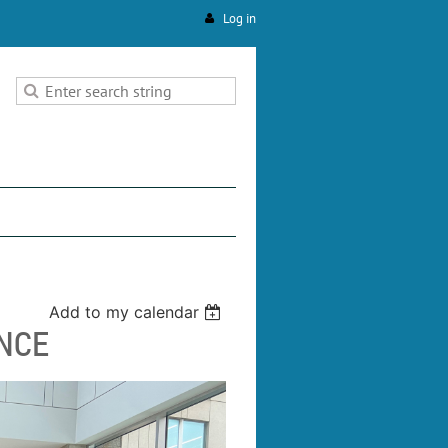
Log in
Add to my calendar
NCE