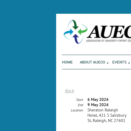
ENVI
HOME
ABOUT AUECO
EVENTS
Back
6 May 2024
Start
9 May 2024
End
Sheraton Raleigh
Location
Hotel, 421 S Salisbury
St, Raleigh, NC 27601