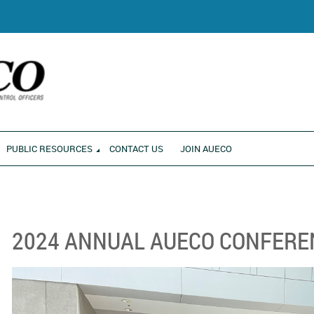
RONMENT
PUBLIC RESOURCES
CONTACT US
JOIN AUECO
2024 ANNUAL AUECO CONFERE