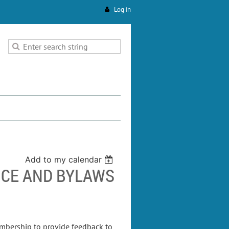
Log in
Add to my calendar
CE AND BYLAWS
embership to provide feedback to