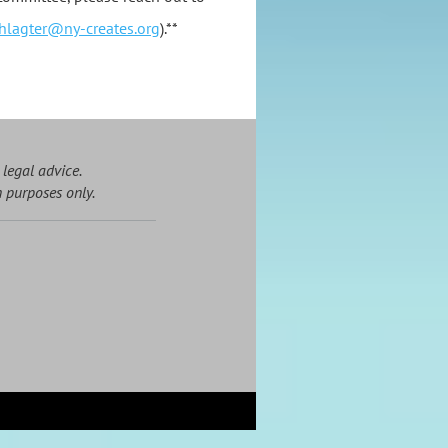
hlagter@ny-creates.org
).**
 legal advice.
n purposes only.