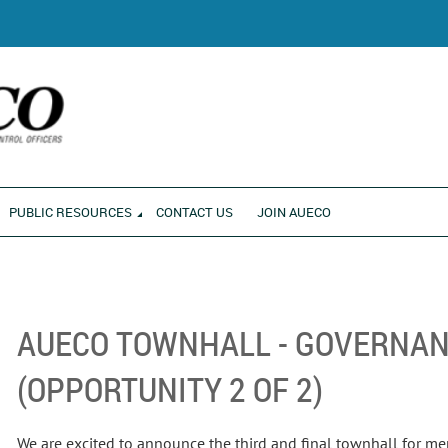
RONMENT
PUBLIC RESOURCES
CONTACT US
JOIN AUECO
AUECO TOWNHALL - GOVERNAN
(OPPORTUNITY 2 OF 2)
We are excited to announce the third and final townhall for m