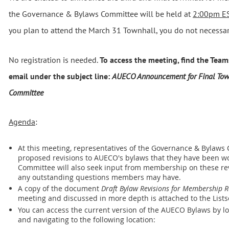
the Governance & Bylaws Committee will be held at
2:00pm ES
you plan to attend the March 31 Townhall, you do not necessari
No registration is needed.
To access the meeting, find the Teams
email under the subject line:
AUECO Announcement for Final Tow
Committee
Agenda
:
At this meeting, representatives of the Governance & Bylaws
proposed revisions to AUECO's bylaws that they have been wo
Committee will also seek input from membership on these revi
any outstanding questions members may have.
A copy of the document
Draft Bylaw Revisions for Membership 
meeting and discussed in more depth is attached to the List
You can access the current version of the AUECO Bylaws by l
and navigating to the following location: