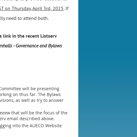
T on Thursday, April 3rd, 2025
. If
ly need to attend both.
 link in the recent Listserv
nhalls - Governance and Bylaws
 Committee will be presenting
rking on thus far. The Bylaws
sions, as well as try to answer
Review
that will be the focus of the
serv email described above.
ogging into the AUECO Website