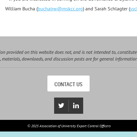
William Bucha (
buchajrw@mskcc.org
) and Sarah Schlagter (
ssc
on provided on this website does not, and is not intended to, constitute
, materials, downloads, and discussion posts are for general informatio
CONTACT US
2025 Association of University Export Control Officers
©