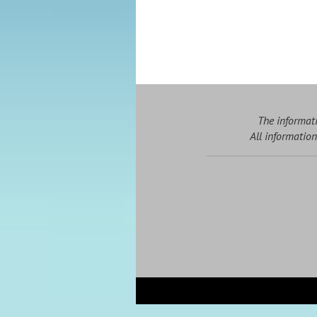
The informati
All information