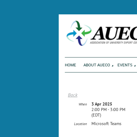
ENVI
HOME
ABOUT AUECO
EVENTS
Back
3 Apr 2025
When
2:00 PM - 3:00 PM
(EDT)
Microsoft Teams
Location