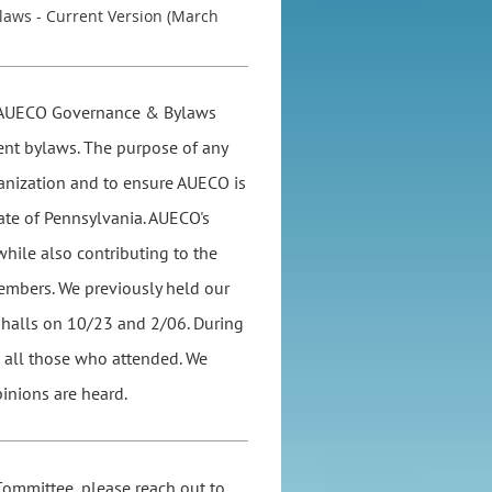
laws - Current Version (March
he AUECO Governance & Bylaws
ent bylaws. The purpose of any
anization and to ensure AUECO is
tate of Pennsylvania. AUECO's
while also contributing to the
members. We previously held our
alls on 10/23 and 2/06. During
m all those who attended. We
inions are heard.
Committee, please reach out to