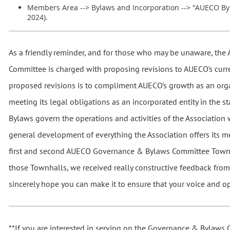
Members Area --> Bylaws and Incorporation --> "AUECO By
2024).
As a friendly reminder, and for those who may be unaware, t
Committee is charged with proposing revisions to AUECO's curr
proposed revisions is to compliment AUECO's growth as an org
meeting its legal obligations as an incorporated entity in the s
Bylaws govern the operations and activities of the Association 
general development of everything the Association offers its 
first and second AUECO Governance & Bylaws Committee Townh
those Townhalls, we received really constructive feedback fro
sincerely hope you can make it to ensure that your voice and op
**If you are interested in serving on the Governance & Bylaws 