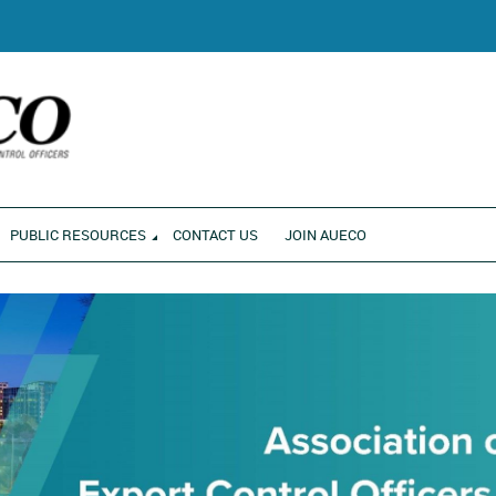
RONMENT
PUBLIC RESOURCES
CONTACT US
JOIN AUECO