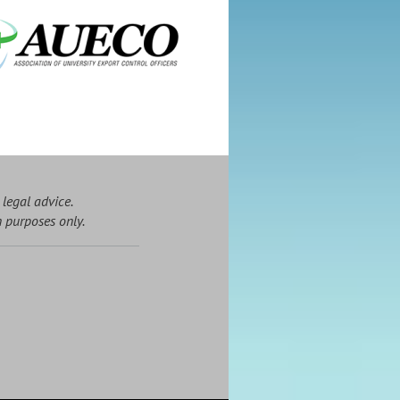
 legal advice.
n purposes only.