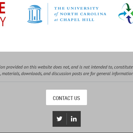
on provided on this website does not, and is not intended to, constitute
, materials, downloads, and discussion posts are for general informatio
CONTACT US