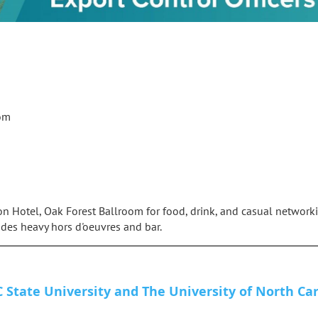
oom
on Hotel, Oak Forest Ballroom for food, drink, and casual networki
des heavy hors d'oeuvres and bar.
 State University and The University of North Car