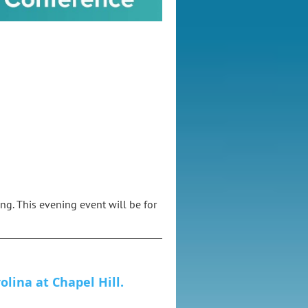
ng. This evening event will be for
olina at Chapel Hill.