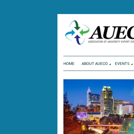
ENVI
HOME
ABOUT AUECO
EVENTS