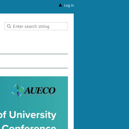
Log in