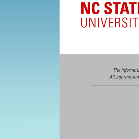
The informati
All information