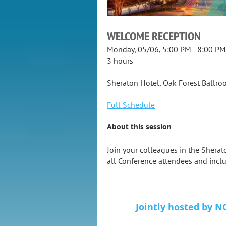
WELCOME RECEPTION
Monday, 05/06, 5:00 PM - 8:00 PM
3 hours
Sheraton Hotel, Oak Forest Ballr
Full Schedule
About this session
Join your colleagues in the Sherat
all Conference attendees and inclu
Jointly hosted by NC